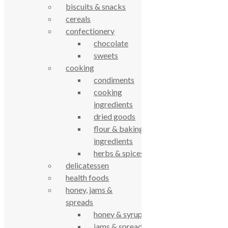
biscuits & snacks
© True Food Coop {current_year}
cereals
confectionery
celebrating over 25 years
chocolate
sweets
true food coop
cooking
condiments
cooking
61 Grove Road, Emmer Green, Reading
ingredients
RG4 8LJ
dried goods
flour & baking
ingredients
herbs & spices
delicatessen
health foods
honey, jams &
spreads
honey & syrups
True Food Community Co-op
jams & spreads