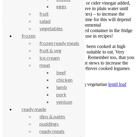
be soaked in water with a little lemon juice or cider vinegar added,
eggs
for 24 hours before cooking. Better still, leave in plain water until
fruit
just germinated (change the water a few times) – to increase the
nutrients and cut down cooking time. The time for this will depend
salad
on the legume you are using and the environmental
vegetables
temperature. Once sprouted, put in a covered container in the fridge
frozen
where they will keep for a few days. Then use in recipes!
frozen ready meals
Canned beans and lentils have been cooked at high
fruit & veg
pressure ensuring that they are suitable to eat. Very
useful for an impromptu meal! Remember too, that you
ice cream
can add beans and peas to meat stews to increase the
meat
texture and nutrient variety. Leftover cooked legumes
beef
can be used in salads.
chicken
RECIPE:
Try this rather yummy sounding vegetarian
lentil loaf
lamb
recipe
(Courtesy of
Spark
).
pork
venison
celebrating over 25 years
ready made
dips & patés
true food coop
puddings
ready meals