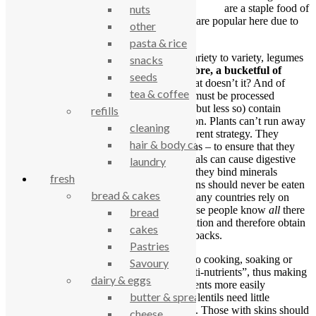
are a staple food of
nuts
many countries around the world and they are popular here due to
other
their nutrient density, taste and low cost.
pasta & rice
Generalising, as nutrients will vary from variety to variety, legumes
snacks
have much to offer.
They have protein, fibre, a bucketful of
seeds
minerals and a few vitamins.
Sounds great doesn’t it? And of
tea & coffee
course it is. BUT (and it’s a big but!) they must be processed
correctly. Legumes (and other plant foods, but less so) contain
refills
chemicals which help their own preservation. Plants can’t run away
cleaning
from predators so they must employ a different strategy. They
hair & body care
produce chemicals – especially in their skins – to ensure that they
are not eaten into extinction. These chemicals can cause digestive
laundry
distress, protein metabolism inhibition and they bind minerals
fresh
(preventing their absorption). Peas and beans should never be eaten
bread & cakes
raw. All is not lost – as I said previously, many countries rely on
them as a major food source. However, these people know
all
there
bread
is to know about legumes and their preparation and therefore obtain
cakes
all the nutrients available without the drawbacks.
Pastries
Preparation is simple but takes time. Prior to cooking, soaking or
Savoury
sprouting are methods to neutralise the “anti-nutrients”, thus making
dairy & eggs
them easier on the digestion and their nutrients more easily
butter & spreads
absorbed. As they are already skinned, red lentils need little
preparation other than a few hours soaking. Those with skins should
cheese