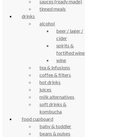
sauces (ready made)
61 Grove Road, Emmer Green, Reading
tinned meals
RG4 8LJ
drinks
alcohol
beer / lager /
cider
spirits &
fortified wine
wine
tea & infusions
coffee & filters
True Food Community Co-op
hot drinks
4.7
Based on 195 reviews
juices
powered by
G
o
o
g
l
e
milk alternatives
review us on
soft drinks &
kombucha
Cookie Policy
food cupboard
Privacy Notice
baby & toddler
Data Protection
beans & pulses
Contact Us