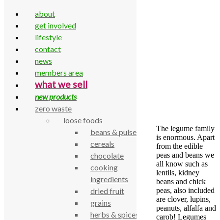
about
get involved
lifestyle
contact
Skip to content
news
Home
»
Legumes low-down
members area
Legumes low-down
what we sell
new products
by
admin
zero waste
29 December 2017
18 August 2022
loose foods
The legume family
beans & pulses
is enormous. Apart
cereals
from the edible
peas and beans we
chocolate
all know such as
cooking
lentils, kidney
ingredients
beans and chick
peas, also included
dried fruit
are clover, lupins,
grains
peanuts, alfalfa and
herbs & spices
carob! Legumes