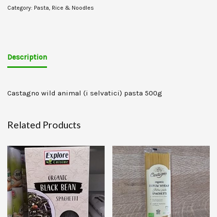
Category:
Pasta, Rice & Noodles
Description
Castagno wild animal (i selvatici) pasta 500g
Related Products