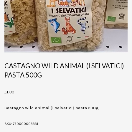
CASTAGNO WILD ANIMAL (I SELVATICI)
PASTA 500G
£
1.39
Castagno wild animal (i selvatici) pasta 500g
SKU:
770000003331