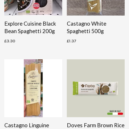
Explore Cuisine Black
Castagno White
Bean Spaghetti 200g
Spaghetti 500g
£
3.30
£
1.37
Castagno Linguine
Doves Farm Brown Rice