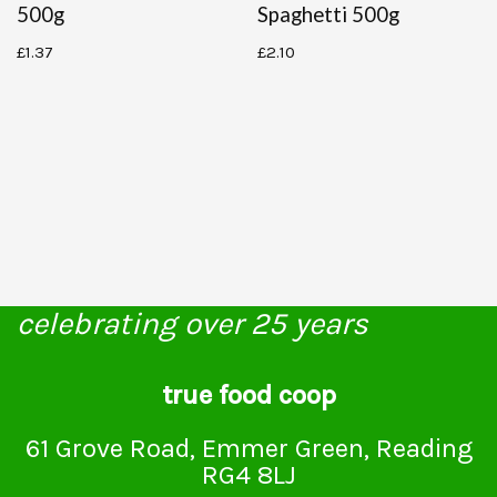
500g
Spaghetti 500g
£
1.37
£
2.10
celebrating over 25 years
true food coop
61 Grove Road, Emmer Green, Reading
RG4 8LJ