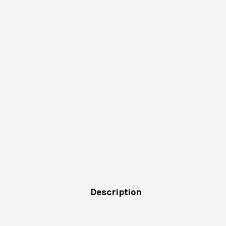
Description