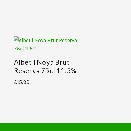
Albet I Noya Brut
Reserva 75cl 11.5%
£
15.99