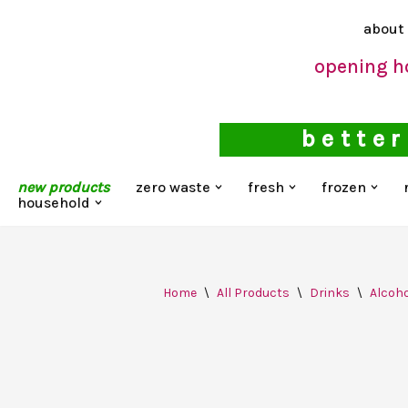
about
Skip
opening h
to
content
better
new products
zero waste
fresh
frozen
household
Home
\
All Products
\
Drinks
\
Alcoho