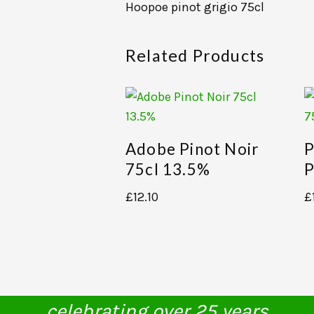
Hoopoe pinot grigio 75cl
Related Products
Adobe Pinot Noir
P
75cl 13.5%
P
£
12.10
£
celebrating over 25 years