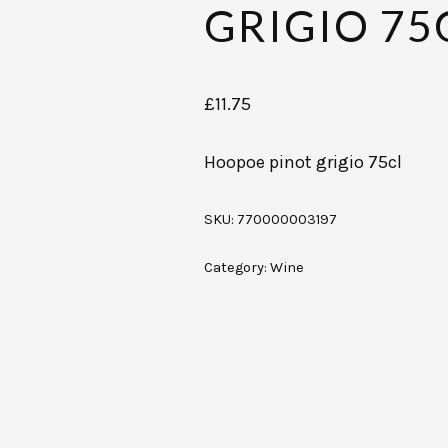
GRIGIO 75
£
11.75
Hoopoe pinot grigio 75cl
SKU:
770000003197
Category:
Wine