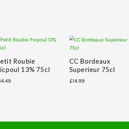
etit Roubie
CC Bordeaux
icpoul 13% 75cl
Superieur 75cl
14.49
£
14.99