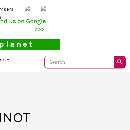
mbers
a
ind us on Google
>>>
 planet
ets
INOT