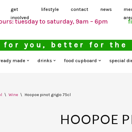
get
lifestyle
contact
news
me
involved
are
ours: tuesday to saturday, 9am – 6pm
f
 for you, better for the
ready made
drinks
food cupboard
special di
l
\
Wine
\
Hoopoe pinot grigio 75cl
HOOPOE P