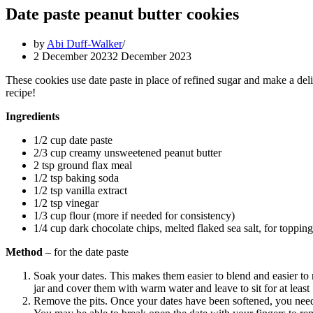
Date paste peanut butter cookies
by
Abi Duff-Walker
2 December 2023
2 December 2023
These cookies use date paste in place of refined sugar and make a del
recipe!
Ingredients
1/2 cup date paste
2/3 cup creamy unsweetened peanut butter
2 tsp ground flax meal
1/2 tsp baking soda
1/2 tsp vanilla extract
1/2 tsp vinegar
1/3 cup flour (more if needed for consistency)
1/4 cup dark chocolate chips, melted flaked sea salt, for topping
Method
– for the date paste
Soak your dates. This makes them easier to blend and easier to r
jar and cover them with warm water and leave to sit for at least 
Remove the pits. Once your dates have been softened, you need 