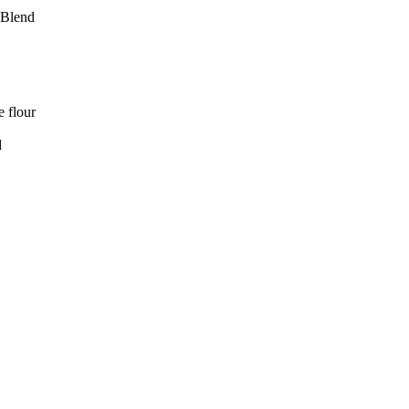
 Blend
e flour
d
LJ