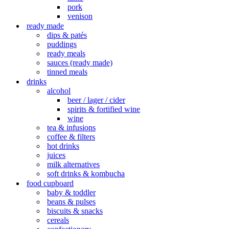
pork
venison
ready made
dips & patés
puddings
ready meals
sauces (ready made)
tinned meals
drinks
alcohol
beer / lager / cider
spirits & fortified wine
wine
tea & infusions
coffee & filters
hot drinks
juices
milk alternatives
soft drinks & kombucha
food cupboard
baby & toddler
beans & pulses
biscuits & snacks
cereals