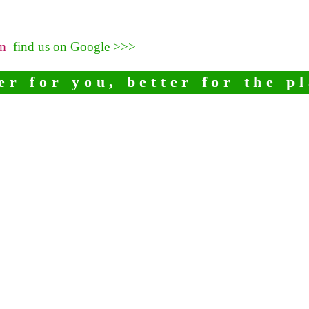
pm
find us on Google >>>
er for you, better for the p