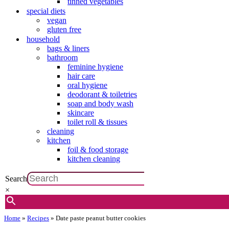
tinned vegetables
special diets
vegan
gluten free
household
bags & liners
bathroom
feminine hygiene
hair care
oral hygiene
deodorant & toiletries
soap and body wash
skincare
toilet roll & tissues
cleaning
kitchen
foil & food storage
kitchen cleaning
Search
×
Home
»
Recipes
»
Date paste peanut butter cookies