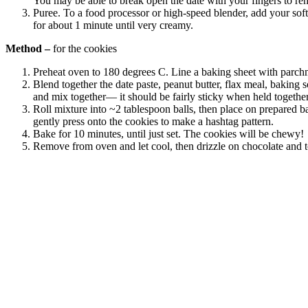
You may be able to break open the date with your fingers to remo
Puree. To a food processor or high-speed blender, add your sof
for about 1 minute until very creamy.
Method –
for the cookies
Preheat oven to 180 degrees C. Line a baking sheet with parchm
Blend together the date paste, peanut butter, flax meal, baking 
and mix together— it should be fairly sticky when held together
Roll mixture into ~2 tablespoon balls, then place on prepared ba
gently press onto the cookies to make a hashtag pattern.
Bake for 10 minutes, until just set. The cookies will be chewy!
Remove from oven and let cool, then drizzle on chocolate and top
celebrating over 25 years
6