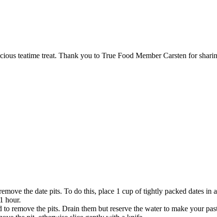
icious teatime treat. Thank you to True Food Member Carsten for sharin
emove the date pits. To do this, place 1 cup of tightly packed dates in a
1 hour.
to remove the pits. Drain them but reserve the water to make your pas