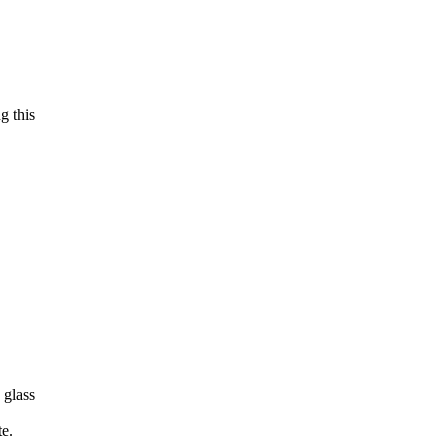
g this
 glass
te.