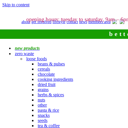
Skip to content
opening hours: tuesday to saturday, 9am – 6
about
get involved
lifestyle
contact
news
members area
bett
new products
zero waste
loose foods
beans & pulses
cereals
chocolate
cooking ingredients
dried fruit
grains
herbs & spices
nuts
other
pasta & rice
snacks
seeds
tea & coffee