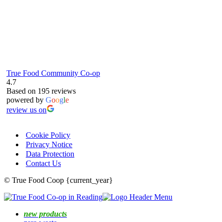
True Food Community Co-op
4.7
Based on 195 reviews
powered by
G
o
o
g
l
e
review us on
Cookie Policy
Privacy Notice
Data Protection
Contact Us
© True Food Coop {current_year}
new products