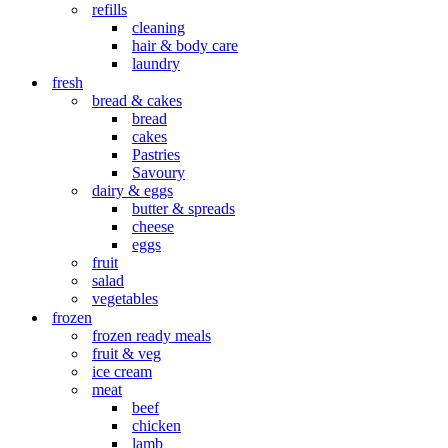
refills
cleaning
hair & body care
laundry
fresh
bread & cakes
bread
cakes
Pastries
Savoury
dairy & eggs
butter & spreads
cheese
eggs
fruit
salad
vegetables
frozen
frozen ready meals
fruit & veg
ice cream
meat
beef
chicken
lamb