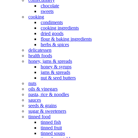
confectionery
chocolate
sweets
cooking
condiments
cooking ingredients
dried goods
flour & baking ingredients
herbs & spices
delicatessen
health foods
honey, jams & spreads
honey & syrups
jams & spreads
nut & seed butters
nuts
oils & vinegars
pasta, rice & noodles
sauces
seeds & grains
sugar & sweeteners
tinned food
tinned fish
tinned fruit
tinned soups