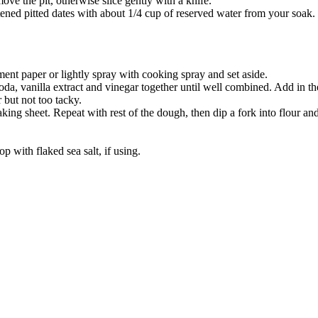
ve the pit, otherwise slice gently with a knife.
tened pitted dates with about 1/4 cup of reserved water from your soak.
ent paper or lightly spray with cooking spray and set aside.
soda, vanilla extract and vinegar together until well combined. Add in th
 but not too tacky.
king sheet. Repeat with rest of the dough, then dip a fork into flour an
 with flaked sea salt, if using.
true food coop
1 Grove Road, Emmer Green, Reading RG4 8