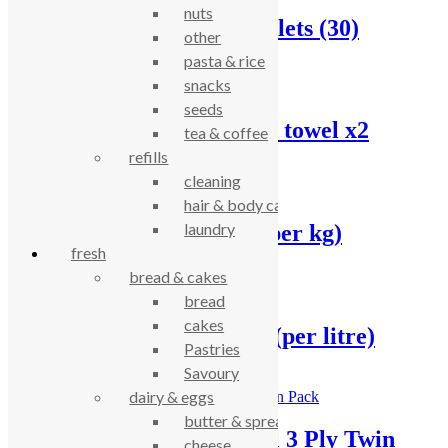
nuts
Bio-D Dishwasher Tablets (30)
other
pasta & rice
£
8.55
snacks
seeds
Cheeky Panda kitchen towel x2
tea & coffee
refills
£
5.14
cleaning
hair & body care
laundry
Dishwasher powder, (per kg)
fresh
bread & cakes
£
5.72
bread
cakes
Dishwasher rinse aid, (per litre)
Pastries
Savoury
£
4.15
dairy & eggs
butter & spreads
Ecoleaf Kitchen Towel 3 Ply Twin
cheese