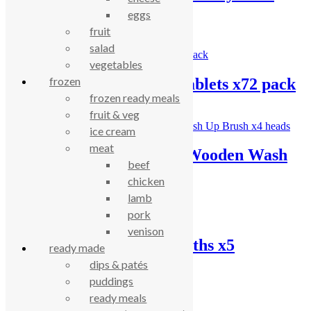
Pack
eggs
fruit
£
4.03
salad
vegetables
frozen
Ecozone dishwasher tablets x72 pack
frozen ready meals
£
18.00
fruit & veg
ice cream
meat
Hill Brush Company Wooden Wash
beef
Up Brush x4 heads
chicken
lamb
£
14.77
pork
venison
If You Care sponge cloths x5
ready made
dips & patés
£
5.40
puddings
ready meals