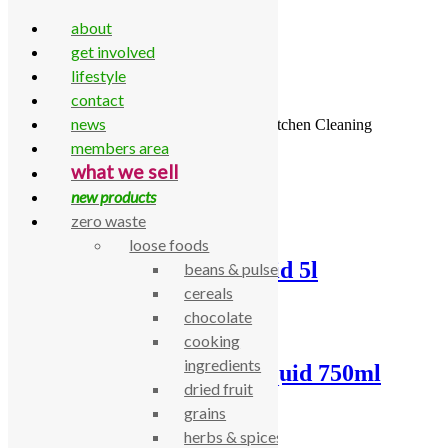
about
get involved
lifestyle
contact
Skip to content
news
Home
\
All Products
\
Household
\
Kitchen
\
Kitchen Cleaning
members area
Showing all 16 results
what we sell
new products
zero waste
loose foods
Bio D washing up liquid 5l
beans & pulses
cereals
£
13.10
chocolate
cooking
ingredients
Bio D Washing Up Liquid 750ml
dried fruit
grains
£
2.73
herbs & spices