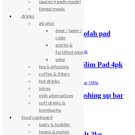
sauces (ready made)
Loof Co bottle brush
tinned meals
£
3.94
drinks
alcohol
beer / lager /
Loof Co washing up loofah pad
cider
spirits &
£
2.93
fortified wine
wine
Loof Co Washing-Up Slim Pad 4pk
tea & infusions
coffee & filters
£
5.19
hot drinks
juices
LoofCo lemongrass washing up bar
milk alternatives
100g
soft drinks &
kombucha
£
1.70
food cupboard
baby & toddler
beans & pulses
Sodasan dishwasher salt 2kg