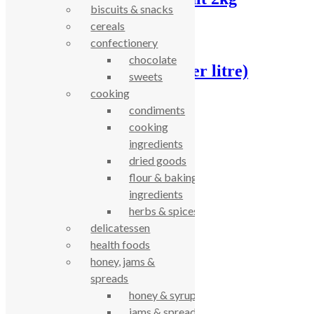
biscuits & snacks
cereals
£
6.48
confectionery
chocolate
Washing up liquid , (per litre)
sweets
cooking
£
2.86
condiments
cooking
celebrating over 25 years
ingredients
dried goods
true food coop
flour & baking
ingredients
herbs & spices
61 Grove Road, Emmer Green, Reading
delicatessen
RG4 8LJ
health foods
honey, jams &
spreads
honey & syrups
jams & spreads