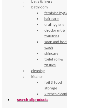
bags & liners
bathroom
true food coop
feminine hygiene
hair care
61 Grove Road, Emmer Green, Reading
oral hygiene
RG4 8LJ
deodorant &
toiletries
soap and body
wash
skincare
toilet roll &
tissues
cleaning
kitchen
foil & food
storage
True Food Community Co-op
kitchen cleaning
4.7
search all products
Based on 195 reviews
powered by
G
o
o
g
l
e