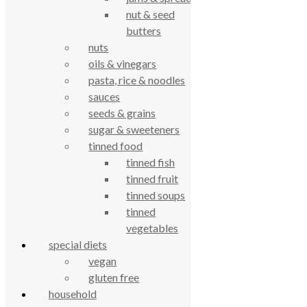
nut & seed
butters
nuts
oils & vinegars
pasta, rice & noodles
sauces
True Food Community Co-op
seeds & grains
4.7
sugar & sweeteners
Based on 195 reviews
powered by
G
o
o
tinned food
g
l
e
review us on
tinned fish
tinned fruit
Cookie Policy
tinned soups
Privacy Notice
tinned
Data Protection
vegetables
Contact Us
special diets
© True Food Coop {current_year}
vegan
gluten free
celebrating over 25 years
household