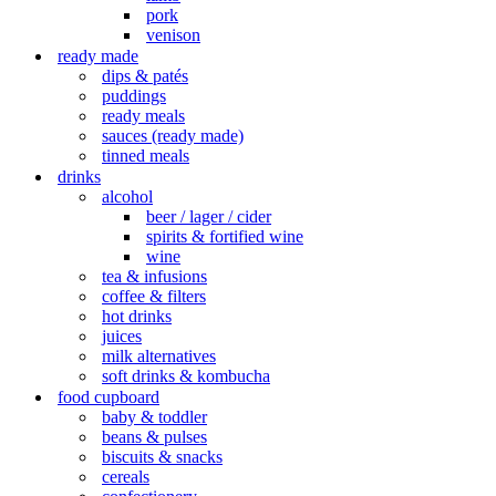
pork
venison
ready made
dips & patés
puddings
ready meals
sauces (ready made)
tinned meals
drinks
alcohol
beer / lager / cider
spirits & fortified wine
wine
tea & infusions
coffee & filters
hot drinks
juices
milk alternatives
soft drinks & kombucha
food cupboard
baby & toddler
beans & pulses
biscuits & snacks
cereals