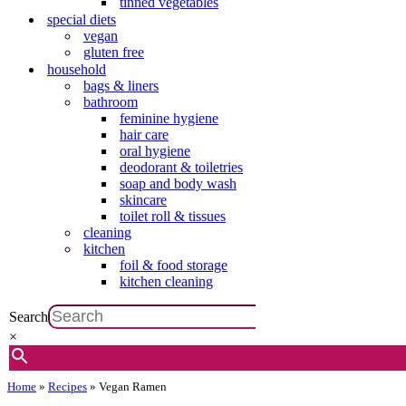
tinned vegetables
special diets
vegan
gluten free
household
bags & liners
bathroom
feminine hygiene
hair care
oral hygiene
deodorant & toiletries
soap and body wash
skincare
toilet roll & tissues
cleaning
kitchen
foil & food storage
kitchen cleaning
Search
×
Home
»
Recipes
»
Vegan Ramen