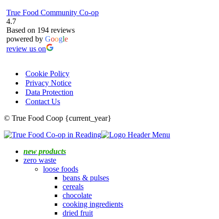
True Food Community Co-op
4.7
Based on 194 reviews
powered by
G
o
o
g
l
e
review us on
Cookie Policy
Privacy Notice
Data Protection
Contact Us
© True Food Coop {current_year}
new products
zero waste
loose foods
beans & pulses
cereals
chocolate
cooking ingredients
dried fruit