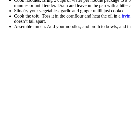
Cook noodles: Bring 2 cups of water per noodle package to a boi
minutes or until tender. Drain and leave in the pan with a little
Stir- fry your vegetables, garlic and ginger untiil just cooked.
Cook the tofu. Toss it in the cornflour and heat the oil in a
fryi
doesn’t fall apart.
Assemble ramen: Add your noodles, and broth to bowls, and th
celebrating over 25 years
6