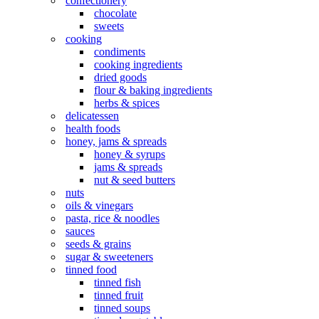
confectionery
chocolate
sweets
cooking
condiments
cooking ingredients
dried goods
flour & baking ingredients
herbs & spices
delicatessen
health foods
honey, jams & spreads
honey & syrups
jams & spreads
nut & seed butters
nuts
oils & vinegars
pasta, rice & noodles
sauces
seeds & grains
sugar & sweeteners
tinned food
tinned fish
tinned fruit
tinned soups