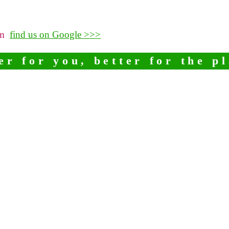
pm
find us on Google >>>
er for you, better for the p