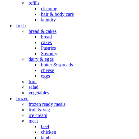
refills
cleaning
hair & body care
laundry
fresh
bread & cakes
bread
cakes
Pastries
Savoury
dairy & eggs
butter & spreads
cheese
eggs
fruit
salad
vegetables
frozen
frozen ready meals
fruit & veg
ice cream
meat
beef
chicken
lamb