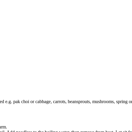
iced e.g. pak choi or cabbage, carrots, beansprouts, mushrooms, spring o
warm.