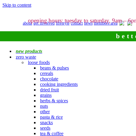
Skip to content
opening hours: tuesday to saturday, 9am – 6
about
get involved
lifestyle
contact
news
members area
bett
new products
zero waste
loose foods
beans & pulses
cereals
chocolate
cooking ingredients
dried fruit
grains
herbs & spices
nuts
other
pasta & rice
snacks
seeds
tea & coffee