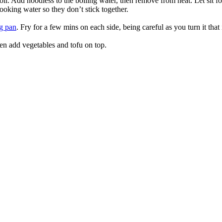
l. Add noodless to the boiling water, then remove from heat. Let sit fo
 cooking water so they don’t stick together.
ng pan
. Fry for a few mins on each side, being careful as you turn it that 
en add vegetables and tofu on top.
true food coop
1 Grove Road, Emmer Green, Reading RG4 8