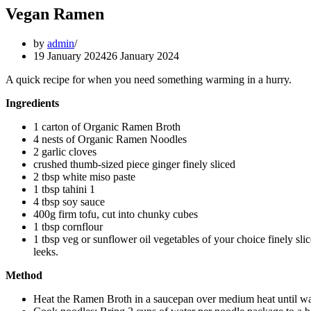
Vegan Ramen
by
admin
19 January 2024
26 January 2024
A quick recipe for when you need something warming in a hurry.
Ingredients
1 carton of Organic Ramen Broth
4 nests of Organic Ramen Noodles
2 garlic cloves
crushed thumb-sized piece ginger finely sliced
2 tbsp white miso paste
1 tbsp tahini 1
4 tbsp soy sauce
400g firm tofu, cut into chunky cubes
1 tbsp cornflour
1 tbsp veg or sunflower oil vegetables of your choice finely sl
leeks.
Method
Heat the Ramen Broth in a saucepan over medium heat until 