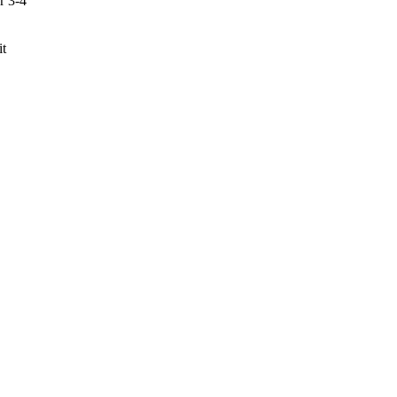
r 3-4
it
LJ